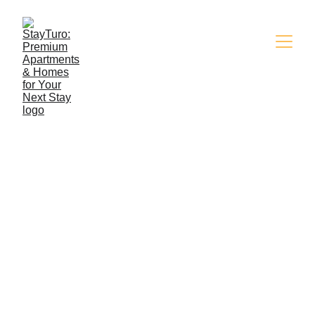
Ammenities