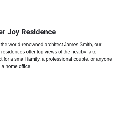
er Joy Residence
the world-renowned architect James Smith, our 
residences offer top views of the nearby lake 
t for a small family, a professional couple, or anyone 
p a home office.