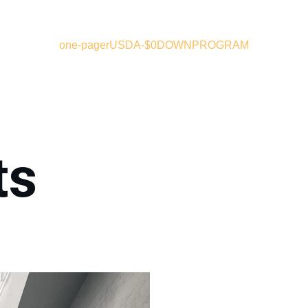
one-pager
USDA-$0DOWNPROGRAM
ts