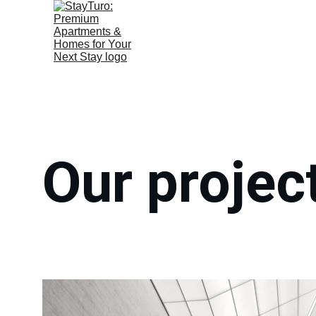
Our projec