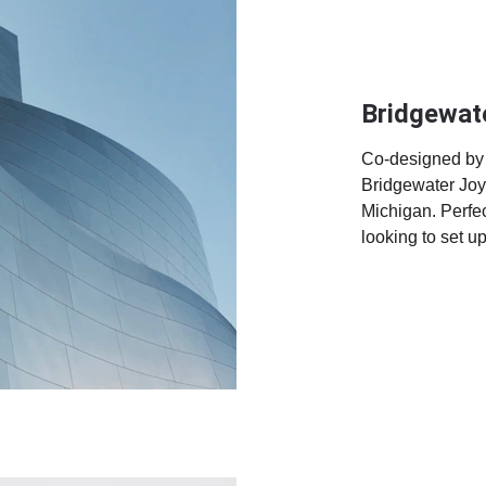
Bridgewat
Co-designed by 
Bridgewater Joy 
Michigan. Perfec
looking to set u