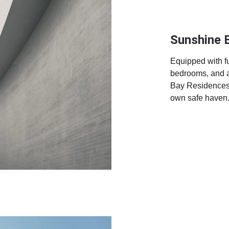
Sunshine 
Equipped with ful
bedrooms, and a
Bay Residences i
own safe haven