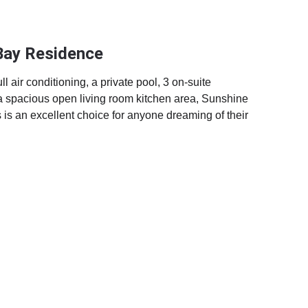
Bay Residence
l air conditioning, a private pool, 3 on-suite 
 spacious open living room kitchen area, Sunshine 
s an excellent choice for anyone dreaming of their 
.