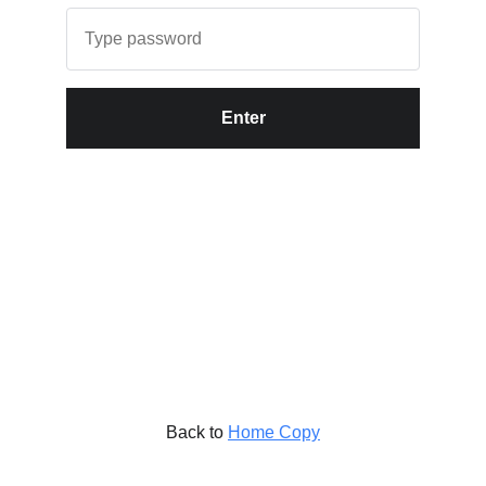
Enter
Back to
Home Copy