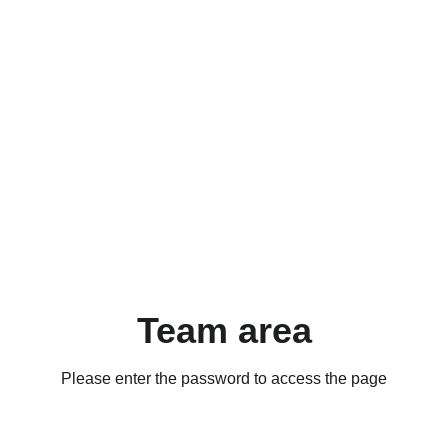
Team area
Please enter the password to access the page