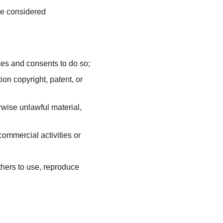
be considered 
ses and consents to do so;
on copyright, patent, or 
wise unlawful material, 
ommercial activities or 
thers to use, reproduce 