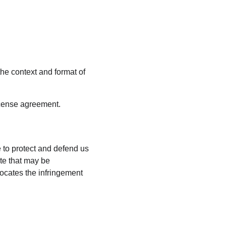
he context and format of 
license agreement.
 to protect and defend us 
te that may be 
vocates the infringement 