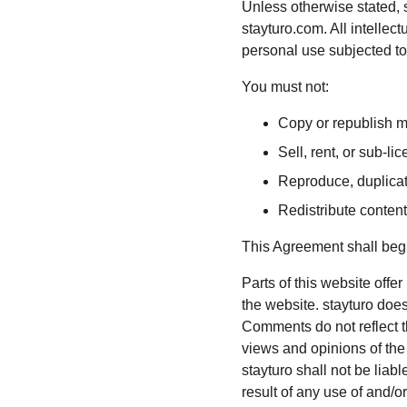
Unless otherwise stated, st
stayturo.com. All intellec
personal use subjected to 
You must not:
Copy or republish m
Sell, rent, or sub-l
Reproduce, duplicat
Redistribute conten
This Agreement shall begi
Parts of this website offe
the website. stayturo does
Comments do not reflect th
views and opinions of the
stayturo shall not be liab
result of any use of and/