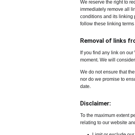
We reserve the right to re
immediately remove all li
conditions and its linking
follow these linking terms
Removal of links fr
If you find any link on our
moment. We will consider r
We do not ensure that the 
nor do we promise to ensur
date.
Disclaimer:
To the maximum extent per
relating to our website and
Limit or exclude our 