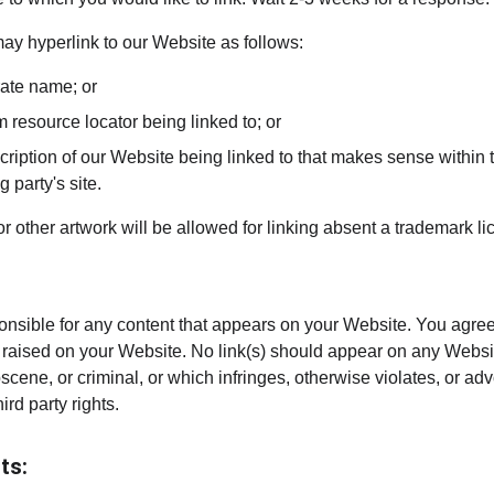
y hyperlink to our Website as follows:
rate name; or
m resource locator being linked to; or
ription of our Website being linked to that makes sense within t
g party's site.
or other artwork will be allowed for linking absent a trademark 
onsible for any content that appears on your Website. You agree
re raised on your Website. No link(s) should appear on any Websi
bscene, or criminal, or which infringes, otherwise violates, or ad
hird party rights.
ts: