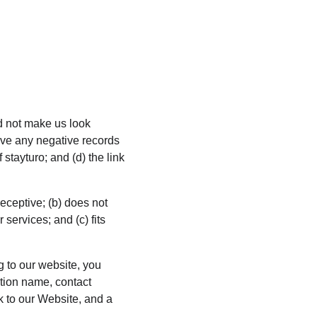
ld not make us look 
ave any negative records 
 stayturo; and (d) the link 
eceptive; (b) does not 
services; and (c) fits 
g to our website, you 
tion name, contact 
k to our Website, and a 