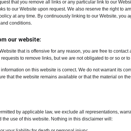
quest that you remove all links or any particular link to our Webs
nks to our Website upon request. We also reserve the right to a
 policy at any time. By continuously linking to our Website, you 
 and conditions.
om our website:
 Website that is offensive for any reason, you are free to contact
equests to remove links, but we are not obligated to or so or to 
information on this website is correct. We do not warrant its co
e that the website remains available or that the material on the 
mitted by applicable law, we exclude all representations, warra
 the use of this website. Nothing in this disclaimer will:
or your liability for death or personal injury;