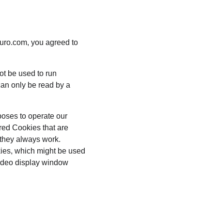
uro.com, you agreed to 
ot be used to run 
an only be read by a 
poses to operate our 
red Cookies that are 
 they always work. 
kies, which might be used 
video display window 