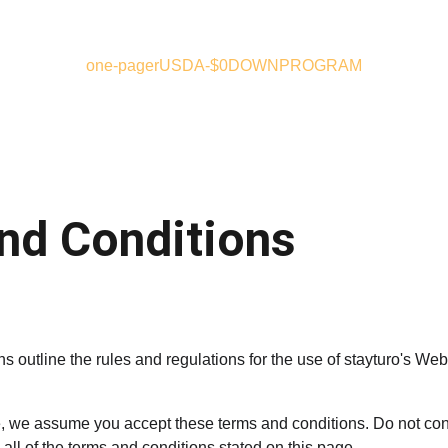
one-pager
USDA-$0DOWNPROGRAM
nd Conditions
 outline the rules and regulations for the use of stayturo's Webs
, we assume you accept these terms and conditions. Do not con
 all of the terms and conditions stated on this page.