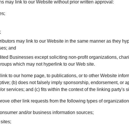
s may link to our Website without prior written approval:
es;
;
tributors may link to our Website in the same manner as they hyp
ses; and
ted Businesses except soliciting non-profit organizations, chari
groups which may not hyperlink to our Web site.
nk to our home page, to publications, or to other Website inform
ptive; (b) does not falsely imply sponsorship, endorsement, or ap
r services; and (c) fits within the context of the linking party's si
ve other link requests from the following types of organization
sumer and/or business information sources;
sites;