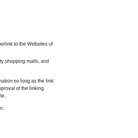
erlink to the Websites of 
ty shopping malls, and 
ation so long as the link: 
proval of the linking 
te.
s: