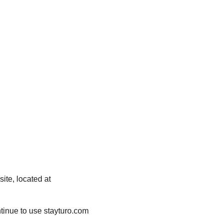
ite, located at 
tinue to use stayturo.com 