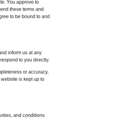
ite. You approve to 
mend these terms and 
agree to be bound to and 
 and inform us at any 
respond to you directly.
mpleteness or accuracy, 
website is kept up to 
nties, and conditions 