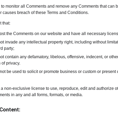
ght to monitor all Comments and remove any Comments that can 
 or causes breach of these Terms and Conditions.
 that:
 post the Comments on our website and have all necessary licen
invade any intellectual property right, including without limitati
d party;
contain any defamatory, libelous, offensive, indecent, or other
 of privacy.
t be used to solicit or promote business or custom or present c
 a non-exclusive license to use, reproduce, edit and authorize o
ents in any and all forms, formats, or media.
 Content: