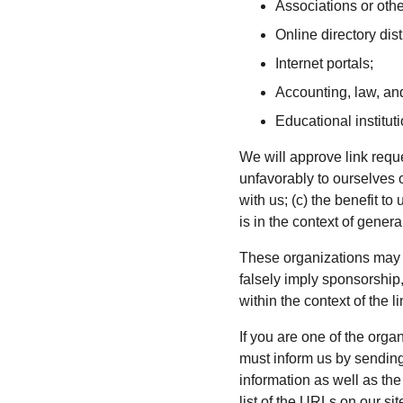
Associations or othe
Online directory dist
Internet portals;
Accounting, law, and
Educational institut
We will approve link reque
unfavorably to ourselves 
with us; (c) the benefit to
is in the context of gener
These organizations may li
falsely imply sponsorship,
within the context of the li
If you are one of the orga
must inform us by sending
information as well as the
list of the URLs on our si