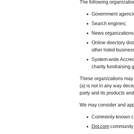
The following organization
Government agenci
Search engines;
News organizations
Online directory dis
other listed busines
System-wide Accredi
charity fundraising 
These organizations may li
(a) is not in any way dece
party and its products and/o
We may consider and appro
Commonly-known con
Dot.com
 community 