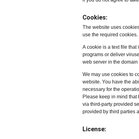
Cookies:
The website uses cookies 
use the required cookies.
A cookie is a text file th
programs or deliver virus
web server in the domain 
We may use cookies to coll
website. You have the abi
necessary for the operati
Please keep in mind that 
via third-party provided s
provided by third parties 
License: