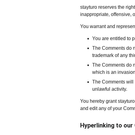
stayturo reserves the ri
inappropriate, offensive,
You warrant and represent
You are entitled to
The Comments do not 
trademark of any thir
The Comments do not 
which is an invasion
The Comments will no
unlawful activity.
You hereby grant stayturo
and edit any of your Comm
Hyperlinking to our