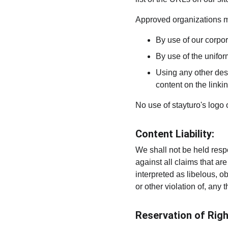
Approved organizations ma
By use of our corpo
By use of the unifor
Using any other desc
content on the linkin
No use of stayturo's logo 
Content Liability:
We shall not be held resp
against all claims that a
interpreted as libelous, o
or other violation of, any t
Reservation of Righ