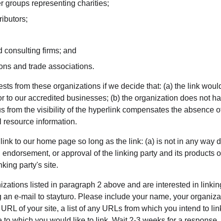
r groups representing charities;
ributors;
 consulting firms; and
ions and trade associations.
sts from these organizations if we decide that: (a) the link wou
or to our accredited businesses; (b) the organization does not h
 us from the visibility of the hyperlink compensates the absence of
al resource information.
nk to our home page so long as the link: (a) is not in any way d
 endorsement, or approval of the linking party and its products or 
nking party's site.
nizations listed in paragraph 2 above and are interested in linkin
 an e-mail to stayturo. Please include your name, your organiza
 URL of your site, a list of any URLs from which you intend to lin
te to which you would like to link. Wait 2-3 weeks for a response.