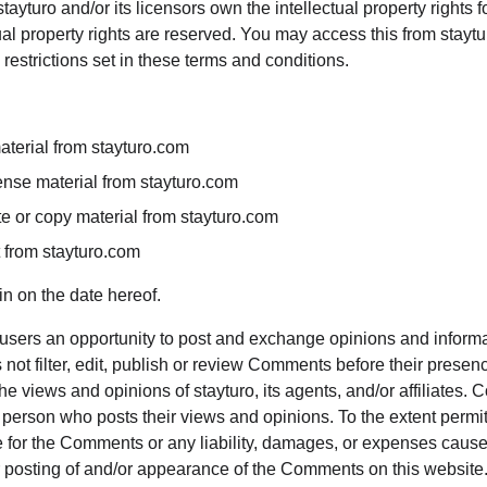
ayturo and/or its licensors own the intellectual property rights fo
tual property rights are reserved. You may access this from stayt
restrictions set in these terms and conditions.
aterial from stayturo.com
icense material from stayturo.com
e or copy material from stayturo.com
t from stayturo.com
n on the date hereof.
r users an opportunity to post and exchange opinions and informat
 not filter, edit, publish or review Comments before their presen
e views and opinions of stayturo, its agents, and/or affiliates. 
 person who posts their views and opinions. To the extent permit
le for the Comments or any liability, damages, or expenses cause
or posting of and/or appearance of the Comments on this website