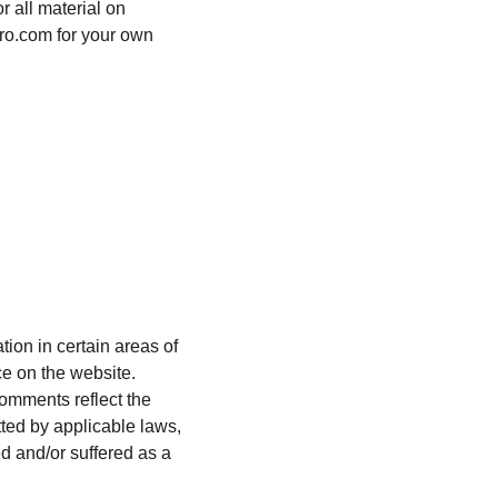
r all material on 
uro.com for your own 
ion in certain areas of 
ce on the website. 
Comments reflect the 
ted by applicable laws, 
d and/or suffered as a 
.