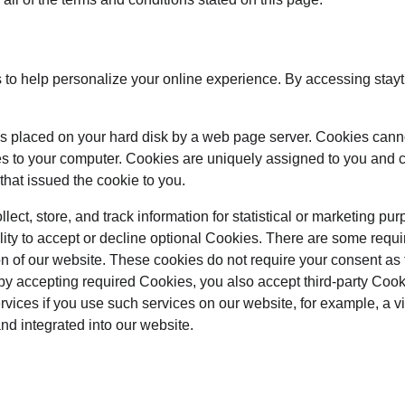
to help personalize your online experience. By accessing stayt
at is placed on your hard disk by a web page server. Cookies cann
es to your computer. Cookies are uniquely assigned to you and c
that issued the cookie to you.
ect, store, and track information for statistical or marketing pur
lity to accept or decline optional Cookies. There are some requi
on of our website. These cookies do not require your consent as
by accepting required Cookies, you also accept third-party Coo
ervices if you use such services on our website, for example, a 
and integrated into our website.