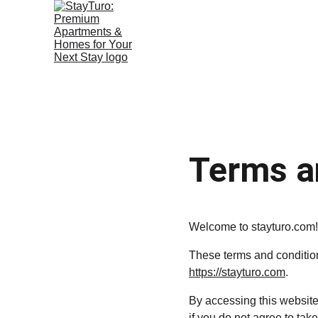
Terms a
Welcome to stayturo.com!
These terms and conditions
https://stayturo.com
.
By accessing this website
if you do not agree to take