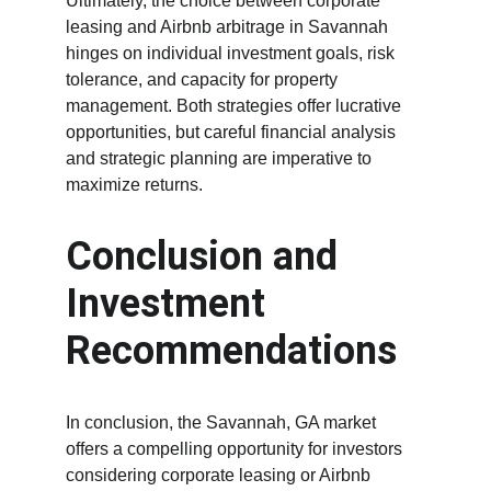
Ultimately, the choice between corporate 
leasing and Airbnb arbitrage in Savannah 
hinges on individual investment goals, risk 
tolerance, and capacity for property 
management. Both strategies offer lucrative 
opportunities, but careful financial analysis 
and strategic planning are imperative to 
maximize returns.
Conclusion and 
Investment 
Recommendations
In conclusion, the Savannah, GA market 
offers a compelling opportunity for investors 
considering corporate leasing or Airbnb 