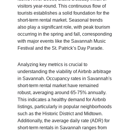
visitors year-round. This continuous flow of 
tourists establishes a solid foundation for the 
short-term rental market. Seasonal trends 
also play a significant role, with peak tourism 
occurring in the spring and fall, corresponding 
with major events like the Savannah Music 
Festival and the St. Patrick’s Day Parade.
Analyzing key metrics is crucial to 
understanding the viability of Airbnb arbitrage 
in Savannah. Occupancy rates in Savannah's 
short-term rental market have remained 
robust, averaging around 65-75% annually. 
This indicates a healthy demand for Airbnb 
listings, particularly in popular neighborhoods 
such as the Historic District and Midtown. 
Additionally, the average daily rate (ADR) for 
short-term rentals in Savannah ranges from 