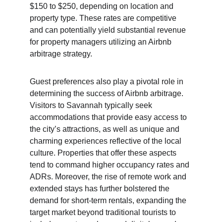
$150 to $250, depending on location and 
property type. These rates are competitive 
and can potentially yield substantial revenue 
for property managers utilizing an Airbnb 
arbitrage strategy.
Guest preferences also play a pivotal role in 
determining the success of Airbnb arbitrage. 
Visitors to Savannah typically seek 
accommodations that provide easy access to 
the city’s attractions, as well as unique and 
charming experiences reflective of the local 
culture. Properties that offer these aspects 
tend to command higher occupancy rates and 
ADRs. Moreover, the rise of remote work and 
extended stays has further bolstered the 
demand for short-term rentals, expanding the 
target market beyond traditional tourists to 