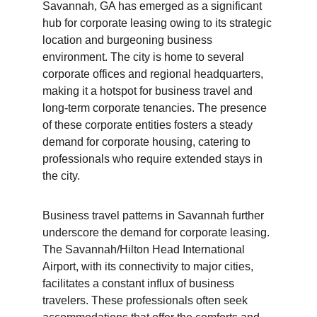
Savannah, GA has emerged as a significant 
hub for corporate leasing owing to its strategic 
location and burgeoning business 
environment. The city is home to several 
corporate offices and regional headquarters, 
making it a hotspot for business travel and 
long-term corporate tenancies. The presence 
of these corporate entities fosters a steady 
demand for corporate housing, catering to 
professionals who require extended stays in 
the city.
Business travel patterns in Savannah further 
underscore the demand for corporate leasing. 
The Savannah/Hilton Head International 
Airport, with its connectivity to major cities, 
facilitates a constant influx of business 
travelers. These professionals often seek 