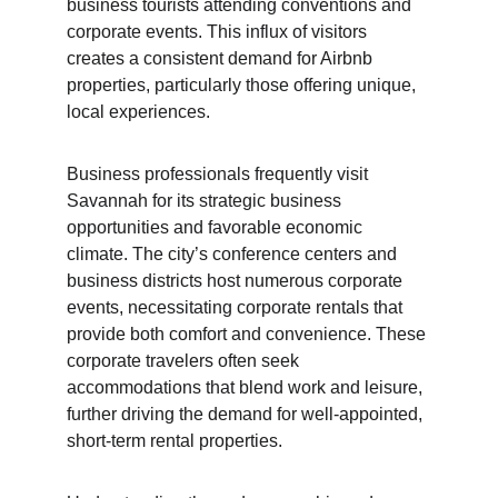
business tourists attending conventions and 
corporate events. This influx of visitors 
creates a consistent demand for Airbnb 
properties, particularly those offering unique, 
local experiences.
Business professionals frequently visit 
Savannah for its strategic business 
opportunities and favorable economic 
climate. The city’s conference centers and 
business districts host numerous corporate 
events, necessitating corporate rentals that 
provide both comfort and convenience. These 
corporate travelers often seek 
accommodations that blend work and leisure, 
further driving the demand for well-appointed, 
short-term rental properties.