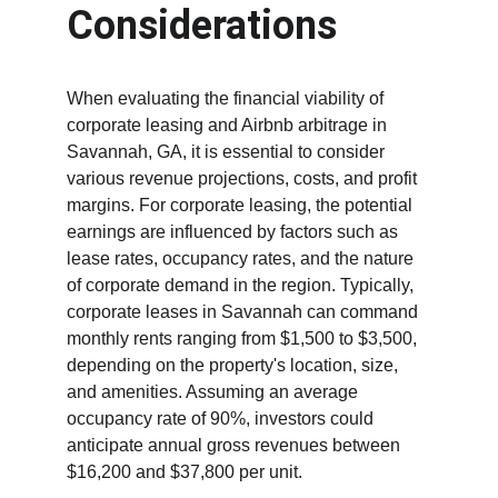
Considerations
When evaluating the financial viability of 
corporate leasing and Airbnb arbitrage in 
Savannah, GA, it is essential to consider 
various revenue projections, costs, and profit 
margins. For corporate leasing, the potential 
earnings are influenced by factors such as 
lease rates, occupancy rates, and the nature 
of corporate demand in the region. Typically, 
corporate leases in Savannah can command 
monthly rents ranging from $1,500 to $3,500, 
depending on the property's location, size, 
and amenities. Assuming an average 
occupancy rate of 90%, investors could 
anticipate annual gross revenues between 
$16,200 and $37,800 per unit.