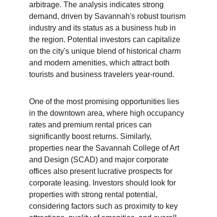
arbitrage. The analysis indicates strong 
demand, driven by Savannah's robust tourism 
industry and its status as a business hub in 
the region. Potential investors can capitalize 
on the city's unique blend of historical charm 
and modern amenities, which attract both 
tourists and business travelers year-round.
One of the most promising opportunities lies 
in the downtown area, where high occupancy 
rates and premium rental prices can 
significantly boost returns. Similarly, 
properties near the Savannah College of Art 
and Design (SCAD) and major corporate 
offices also present lucrative prospects for 
corporate leasing. Investors should look for 
properties with strong rental potential, 
considering factors such as proximity to key 