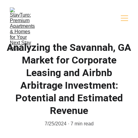
Analyzing the Savannah, GA
Market for Corporate
Leasing and Airbnb
Arbitrage Investment:
Potential and Estimated
Revenue
7/25/2024
7 min read