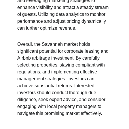
and leveraging marketing strategies to 
enhance visibility and attract a steady stream 
of guests. Utilizing data analytics to monitor 
performance and adjust pricing dynamically 
can further optimize revenue.
Overall, the Savannah market holds 
significant potential for corporate leasing and 
Airbnb arbitrage investment. By carefully 
selecting properties, staying compliant with 
regulations, and implementing effective 
management strategies, investors can 
achieve substantial returns. Interested 
investors should conduct thorough due 
diligence, seek expert advice, and consider 
engaging with local property managers to 
navigate this promising market effectively.