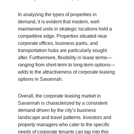
In analyzing the types of properties in 
demand, it is evident that modern, well-
maintained units in strategic locations hold a 
competitive edge. Properties situated near 
corporate offices, business parks, and 
transportation hubs are particularly sought 
after. Furthermore, flexibility in lease terms—
ranging from short-term to long-term options—
adds to the attractiveness of corporate leasing 
options in Savannah.
Overall, the corporate leasing market in 
Savannah is characterized by a consistent 
demand driven by the city’s business 
landscape and travel patterns. Investors and 
property managers who cater to the specific 
needs of corporate tenants can tap into this 