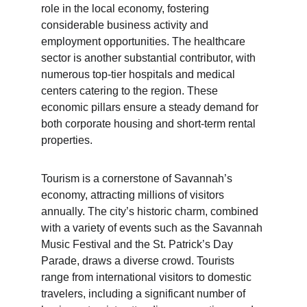
role in the local economy, fostering 
considerable business activity and 
employment opportunities. The healthcare 
sector is another substantial contributor, with 
numerous top-tier hospitals and medical 
centers catering to the region. These 
economic pillars ensure a steady demand for 
both corporate housing and short-term rental 
properties.
Tourism is a cornerstone of Savannah’s 
economy, attracting millions of visitors 
annually. The city’s historic charm, combined 
with a variety of events such as the Savannah 
Music Festival and the St. Patrick’s Day 
Parade, draws a diverse crowd. Tourists 
range from international visitors to domestic 
travelers, including a significant number of 