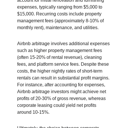
account for initial renovation and furnishing 
expenses, typically ranging from $5,000 to 
$15,000. Recurring costs include property 
management fees (approximately 8-10% of 
monthly rent), maintenance, and utilities.
Airbnb arbitrage involves additional expenses 
such as higher property management fees 
(often 15-20% of rental revenue), cleaning 
fees, and platform service fees. Despite these 
costs, the higher nightly rates of short-term 
rentals can result in substantial profit margins. 
For instance, after accounting for expenses, 
Airbnb arbitrage investors might achieve net 
profits of 20-30% of gross revenue, whereas 
corporate leasing could yield net profits 
around 10-15%.