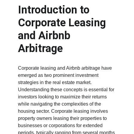
Introduction to 
Corporate Leasing 
and Airbnb 
Arbitrage
Corporate leasing and Airbnb arbitrage have 
emerged as two prominent investment 
strategies in the real estate market. 
Understanding these concepts is essential for 
investors looking to maximize their returns 
while navigating the complexities of the 
housing sector. Corporate leasing involves 
property owners leasing their properties to 
businesses or corporations for extended 
periods, typically ranging from several months 