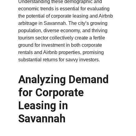
Understanding these demographic and 
economic trends is essential for evaluating 
the potential of corporate leasing and Airbnb 
arbitrage in Savannah. The city’s growing 
population, diverse economy, and thriving 
tourism sector collectively create a fertile 
ground for investment in both corporate 
rentals and Airbnb properties, promising 
substantial returns for savvy investors.
Analyzing Demand 
for Corporate 
Leasing in 
Savannah