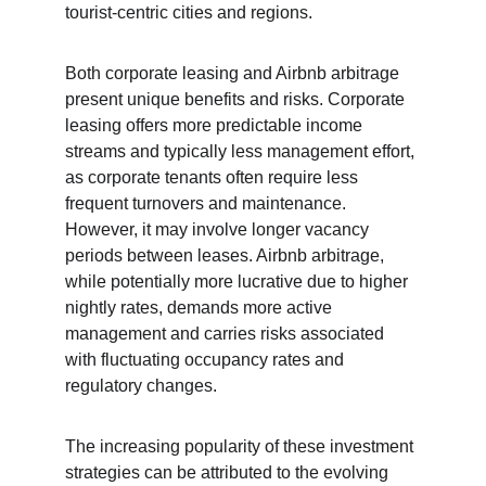
tourist-centric cities and regions.
Both corporate leasing and Airbnb arbitrage 
present unique benefits and risks. Corporate 
leasing offers more predictable income 
streams and typically less management effort, 
as corporate tenants often require less 
frequent turnovers and maintenance. 
However, it may involve longer vacancy 
periods between leases. Airbnb arbitrage, 
while potentially more lucrative due to higher 
nightly rates, demands more active 
management and carries risks associated 
with fluctuating occupancy rates and 
regulatory changes.
The increasing popularity of these investment 
strategies can be attributed to the evolving 