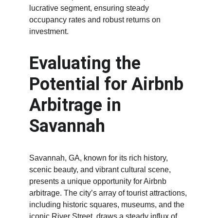
lucrative segment, ensuring steady 
occupancy rates and robust returns on 
investment.
Evaluating the 
Potential for Airbnb 
Arbitrage in 
Savannah
Savannah, GA, known for its rich history, 
scenic beauty, and vibrant cultural scene, 
presents a unique opportunity for Airbnb 
arbitrage. The city’s array of tourist attractions, 
including historic squares, museums, and the 
iconic River Street, draws a steady influx of 