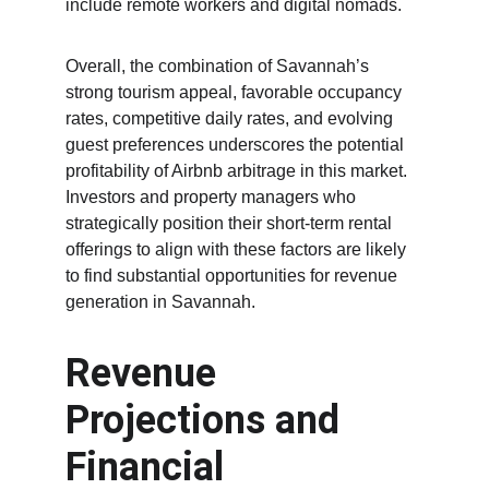
include remote workers and digital nomads.
Overall, the combination of Savannah’s 
strong tourism appeal, favorable occupancy 
rates, competitive daily rates, and evolving 
guest preferences underscores the potential 
profitability of Airbnb arbitrage in this market. 
Investors and property managers who 
strategically position their short-term rental 
offerings to align with these factors are likely 
to find substantial opportunities for revenue 
generation in Savannah.
Revenue 
Projections and 
Financial 