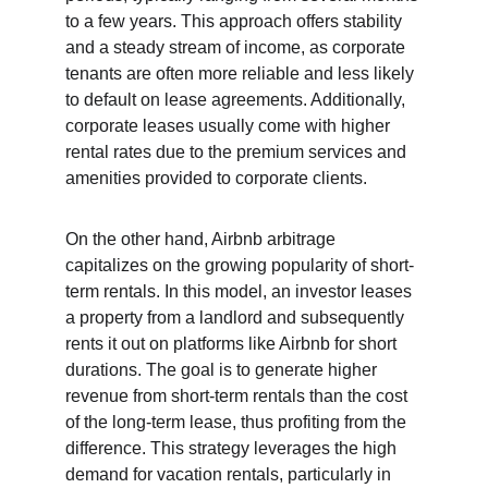
to a few years. This approach offers stability 
and a steady stream of income, as corporate 
tenants are often more reliable and less likely 
to default on lease agreements. Additionally, 
corporate leases usually come with higher 
rental rates due to the premium services and 
amenities provided to corporate clients.
On the other hand, Airbnb arbitrage 
capitalizes on the growing popularity of short-
term rentals. In this model, an investor leases 
a property from a landlord and subsequently 
rents it out on platforms like Airbnb for short 
durations. The goal is to generate higher 
revenue from short-term rentals than the cost 
of the long-term lease, thus profiting from the 
difference. This strategy leverages the high 
demand for vacation rentals, particularly in 