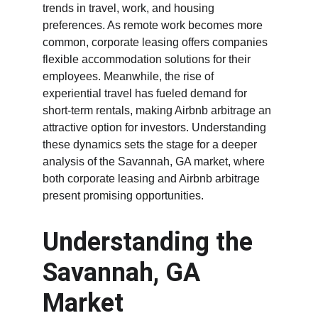
trends in travel, work, and housing 
preferences. As remote work becomes more 
common, corporate leasing offers companies 
flexible accommodation solutions for their 
employees. Meanwhile, the rise of 
experiential travel has fueled demand for 
short-term rentals, making Airbnb arbitrage an 
attractive option for investors. Understanding 
these dynamics sets the stage for a deeper 
analysis of the Savannah, GA market, where 
both corporate leasing and Airbnb arbitrage 
present promising opportunities.
Understanding the 
Savannah, GA 
Market