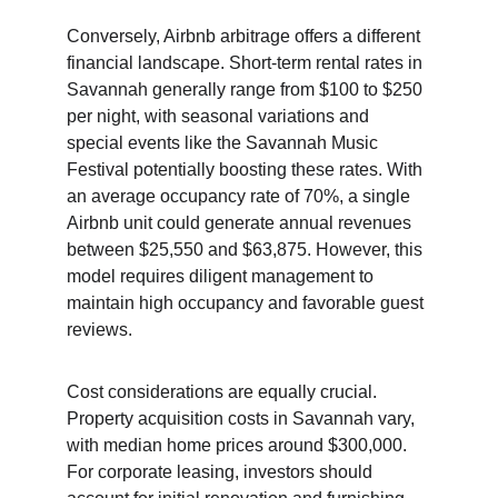
Conversely, Airbnb arbitrage offers a different 
financial landscape. Short-term rental rates in 
Savannah generally range from $100 to $250 
per night, with seasonal variations and 
special events like the Savannah Music 
Festival potentially boosting these rates. With 
an average occupancy rate of 70%, a single 
Airbnb unit could generate annual revenues 
between $25,550 and $63,875. However, this 
model requires diligent management to 
maintain high occupancy and favorable guest 
reviews.
Cost considerations are equally crucial. 
Property acquisition costs in Savannah vary, 
with median home prices around $300,000. 
For corporate leasing, investors should 