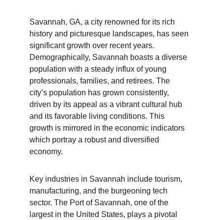
Savannah, GA, a city renowned for its rich 
history and picturesque landscapes, has seen 
significant growth over recent years. 
Demographically, Savannah boasts a diverse 
population with a steady influx of young 
professionals, families, and retirees. The 
city’s population has grown consistently, 
driven by its appeal as a vibrant cultural hub 
and its favorable living conditions. This 
growth is mirrored in the economic indicators 
which portray a robust and diversified 
economy.
Key industries in Savannah include tourism, 
manufacturing, and the burgeoning tech 
sector. The Port of Savannah, one of the 
largest in the United States, plays a pivotal 