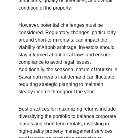
attractions, quality of amenities, and overall 
condition of the property.
However, potential challenges must be 
considered. Regulatory changes, particularly 
around short-term rentals, can impact the 
viability of Airbnb arbitrage. Investors should 
stay informed about local laws and ensure 
compliance to avoid legal issues. 
Additionally, the seasonal nature of tourism in 
Savannah means that demand can fluctuate, 
requiring strategic planning to maintain 
steady income throughout the year.
Best practices for maximizing returns include 
diversifying the portfolio to balance corporate 
leases and short-term rentals, investing in 
high-quality property management services, 