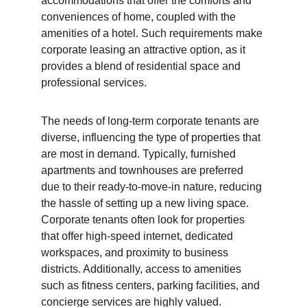
accommodations that offer the comforts and 
conveniences of home, coupled with the 
amenities of a hotel. Such requirements make 
corporate leasing an attractive option, as it 
provides a blend of residential space and 
professional services.
The needs of long-term corporate tenants are 
diverse, influencing the type of properties that 
are most in demand. Typically, furnished 
apartments and townhouses are preferred 
due to their ready-to-move-in nature, reducing 
the hassle of setting up a new living space. 
Corporate tenants often look for properties 
that offer high-speed internet, dedicated 
workspaces, and proximity to business 
districts. Additionally, access to amenities 
such as fitness centers, parking facilities, and 
concierge services are highly valued.